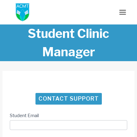
Skip
to
content
Student Clinic
Manager
CONTACT SUPPORT
Student Email