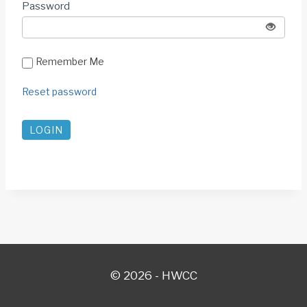
Password
SHOW
Remember Me
Reset password
© 2026 - HWCC